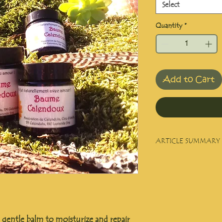
Select
Quantity
*
Add to Cart
ARTICLE SUMMARY
Balm for all sensitive a
Brown glass jar in 30
y gentle balm to moisturize and repair