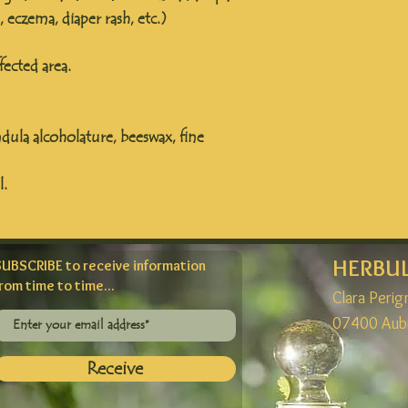
s, eczema, diaper rash, etc.)
ected area.
dula alcoholature, beeswax, fine
l.
HERBU
SUBSCRIBE to receive information
rom time to time...
Clara Peri
07400 Aub
Receive