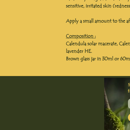
sensitive, irritated skin (rednes
Apply a small amount to the aff
Composition :
Calendula solar macerate, Calen
lavender HE.
Brown glass jar in 30ml or 60m
f