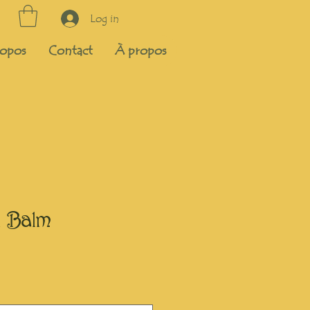
Log in
opos
Contact
À propos
 Balm