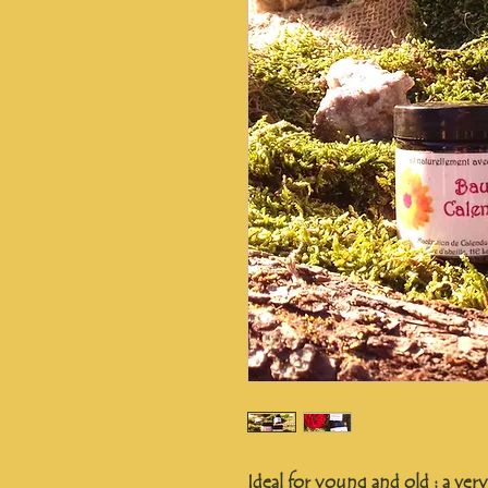
Ideal for young and old : a ver