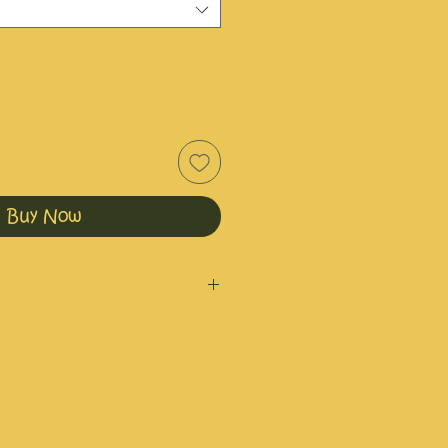
Buy Now
nd irritated skin.
ml or 60ml.