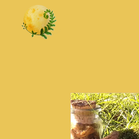
Herbula