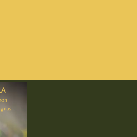
LA
gnon
ignas