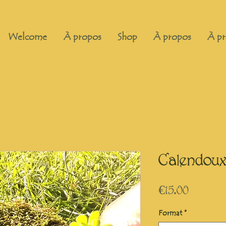
Welcome
À propos
Shop
À propos
À pr
Calendoux
Price
€15.00
Format
*