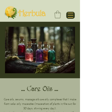
Herbula
... Care Oils ...
Care oils, serums, massage oils are oily complexes that I make
from solar oily macerates (maceration of plants in the sun for
30 days, stirring every day).